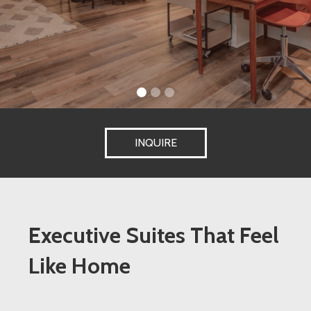
INQUIRE
Executive Suites That Feel
Like Home