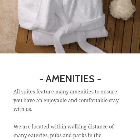
- AMENITIES -
All suites feature many amenities to ensure
you have an enjoyable and comfortable stay
with us.
We are located within walking distance of
many eateries, pubs and parks in the