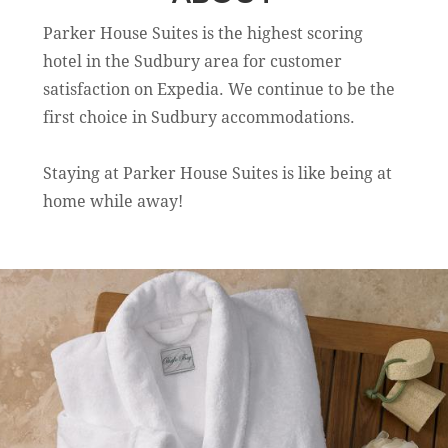
Parker House Suites is the highest scoring
hotel in the Sudbury area for customer
satisfaction on Expedia. We continue to be the
first choice in Sudbury accommodations.
Staying at Parker House Suites is like being at
home while away!