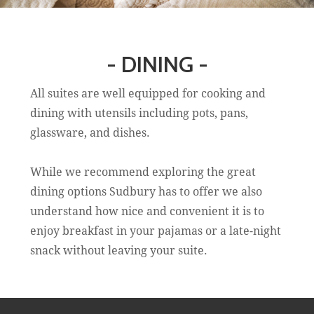
- DINING -
All suites are well equipped for cooking and
dining with utensils including pots, pans,
glassware, and dishes.
While we recommend exploring the great
dining options Sudbury has to offer we also
understand how nice and convenient it is to
enjoy breakfast in your pajamas or a late-night
snack without leaving your suite.