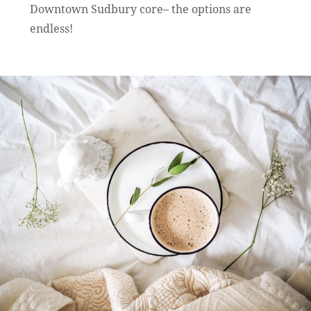
Downtown Sudbury core– the options are
endless!