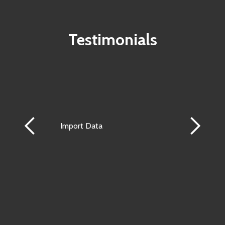
Testimonials
Import Data