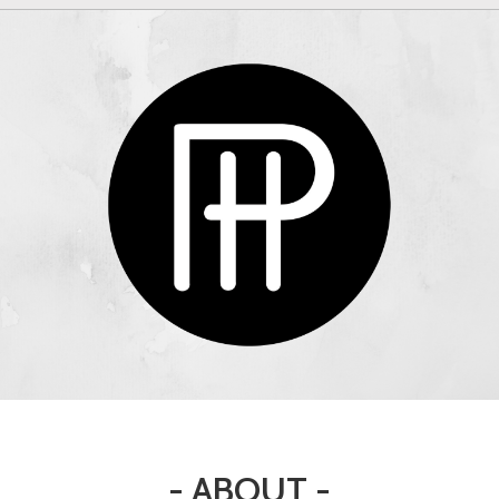
- ABOUT -