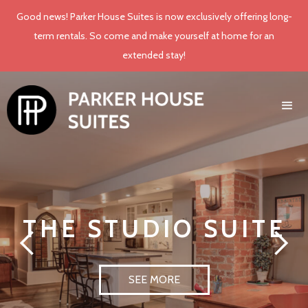
Good news! Parker House Suites is now exclusively offering long-
term rentals. So come and make yourself at home for an
extended stay!
THE STUDIO SUITE
SEE MORE