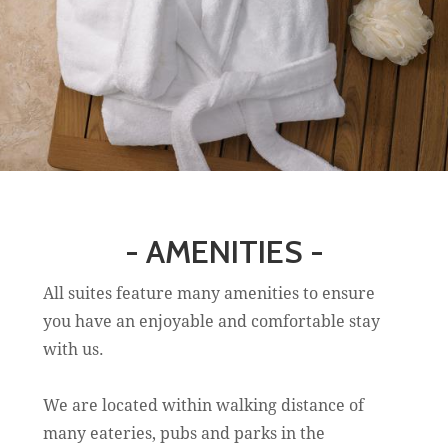
- AMENITIES -
All suites feature many amenities to ensure
you have an enjoyable and comfortable stay
with us.
We are located within walking distance of
many eateries, pubs and parks in the