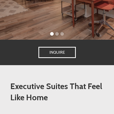
INQUIRE
Executive Suites That Feel
Like Home