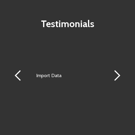
Testimonials
Import Data