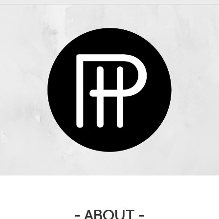
- ABOUT -