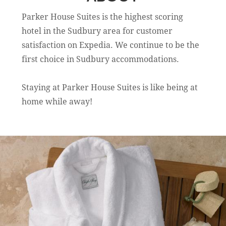
Parker House Suites is the highest scoring
hotel in the Sudbury area for customer
satisfaction on Expedia. We continue to be the
first choice in Sudbury accommodations.
Staying at Parker House Suites is like being at
home while away!