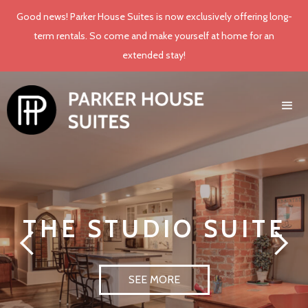
Good news! Parker House Suites is now exclusively offering long-
term rentals. So come and make yourself at home for an
extended stay!
THE STUDIO SUITE
SEE MORE