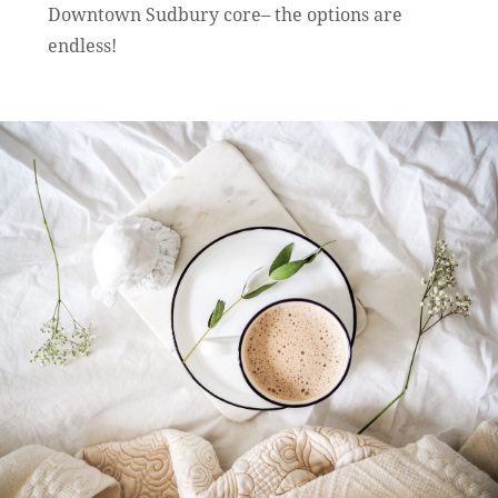
Downtown Sudbury core– the options are
endless!