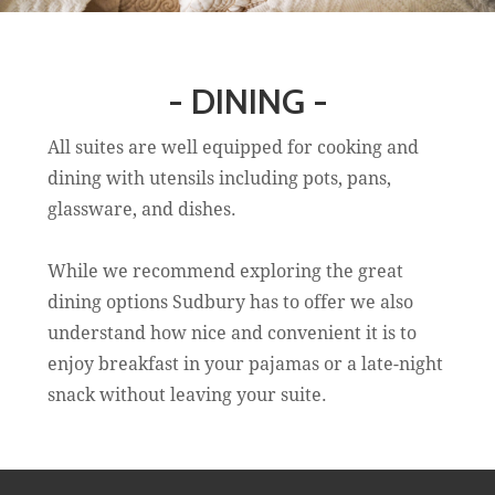
- DINING -
All suites are well equipped for cooking and
dining with utensils including pots, pans,
glassware, and dishes.
While we recommend exploring the great
dining options Sudbury has to offer we also
understand how nice and convenient it is to
enjoy breakfast in your pajamas or a late-night
snack without leaving your suite.